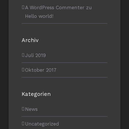
A WordPress Commenter
zu
Hello world!
Archiv
Juli 2019
Oktober 2017
Kategorien
News
Uncategorized