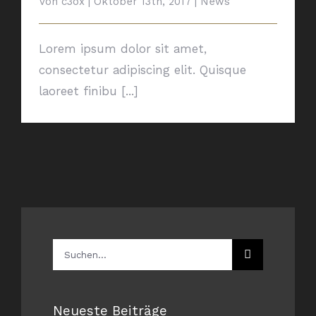
Von
c3ox
|
Oktober 13th, 2017
|
News
Lorem ipsum dolor sit amet,
consectetur adipiscing elit. Quisque
laoreet finibu [...]
Suche
nach:
Neueste Beiträge