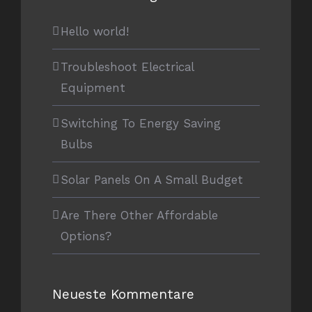
Hello world!
Troubleshoot Electrical
Equipment
Switching To Energy Saving
Bulbs
Solar Panels On A Small Budget
Are There Other Affordable
Options?
Neueste Kommentare