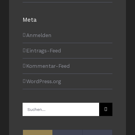
Meta
Anmelden
Eintrags-Feed
Kommentar-Feed
WordPress.org
Suche
nach: