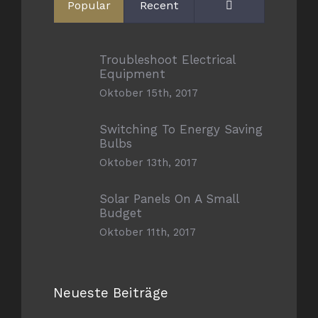
Comments
Popular
Recent
Troubleshoot Electrical
Equipment
Oktober 15th, 2017
Switching To Energy Saving
Bulbs
Oktober 13th, 2017
Solar Panels On A Small
Budget
Oktober 11th, 2017
Neueste Beiträge