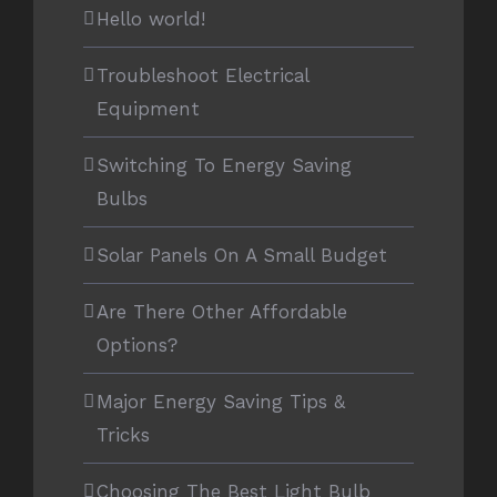
Hello world!
Troubleshoot Electrical
Equipment
Switching To Energy Saving
Bulbs
Solar Panels On A Small Budget
Are There Other Affordable
Options?
Major Energy Saving Tips &
Tricks
Choosing The Best Light Bulb