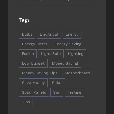
ADRESSE
Tags
Berwing & Partner Immobilien
Bulbs
Electrical
Energy
Hamburger Strasse 9
22952 Lütjensee
Energy Costs
Energy Saving
Fusion
Light Bulb
Lighting
berwing@berwingundpartner.de
berwingundpartner.de
Low Budget
Money Saving
Money Saving Tips
Motherboard
Save Money
Solar
Solar Panels
Sun
Testing
RECHTLICHE HINWEISE
Tips