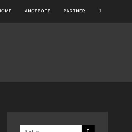
HOME
ANGEBOTE
PARTNER
Suche