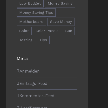
Low Budget
Money Saving
Money Saving Tips
Motherboard
Save Money
Solar
Solar Panels
Sun
Testing
Tips
RECHTLICHE HINWEISE
Meta
Impressum
Anmelden
Datenschutzerklärung
Eintrags-Feed
Kommentar-Feed
WordPress.org