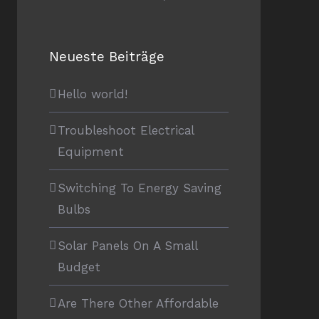
Neueste Beiträge
Hello world!
Troubleshoot Electrical
Equipment
Switching To Energy Saving
Bulbs
Solar Panels On A Small
Budget
Are There Other Affordable