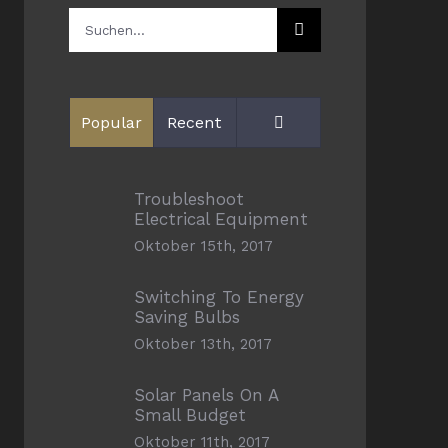
Suche
nach:
Comments
Popular
Recent
Troubleshoot
Electrical Equipment
Oktober 15th, 2017
Switching To Energy
Saving Bulbs
Oktober 13th, 2017
Solar Panels On A
Small Budget
Oktober 11th, 2017