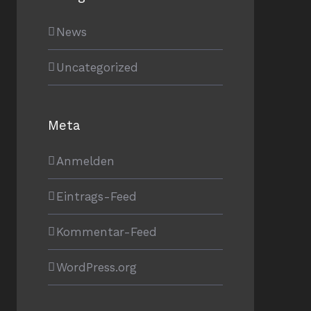
News
Uncategorized
Meta
Anmelden
Eintrags-Feed
Kommentar-Feed
WordPress.org