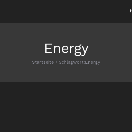
Energy
Startseite
/
Schlagwort:
Energy