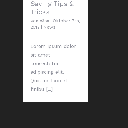
Saving Tips &
Tricks
Von
c3ox
|
Oktober 7th,
2017
|
News
Lorem ipsum dolor
sit amet,
consectetur
adipiscing elit.
Quisque laoreet
finibu [...]