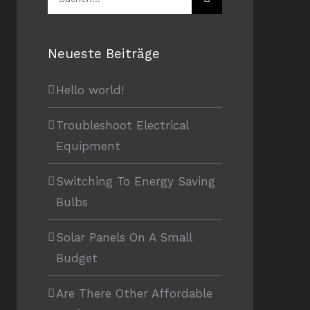
nach:
Neueste Beiträge
Hello world!
Troubleshoot Electrical
Equipment
Switching To Energy Saving
Bulbs
Solar Panels On A Small
Budget
Are There Other Affordable