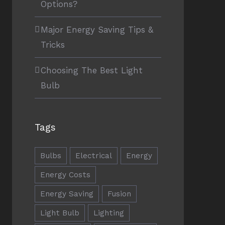
Options?
Major Energy Saving Tips &
Tricks
Choosing The Best Light
Bulb
Tags
Bulbs
Electrical
Energy
Energy Costs
Energy Saving
Fusion
Light Bulb
Lighting