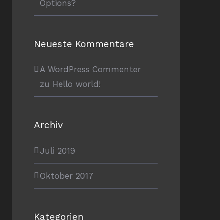
Options?
Neueste Kommentare
A WordPress Commenter
zu
Hello world!
Archiv
Juli 2019
Oktober 2017
Kategorien